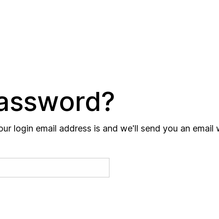
Password?
our login email address is and we'll send you an email 