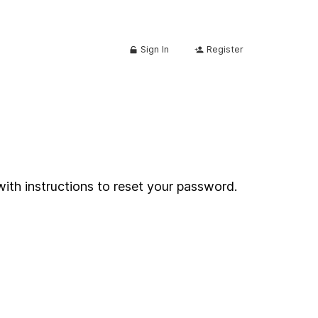
Sign In
Register
with instructions to reset your password.