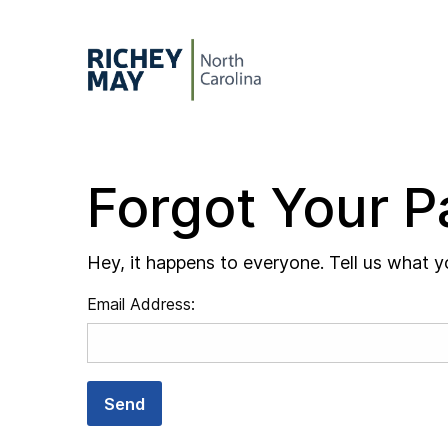
Skip to content
Forgot Your 
Hey, it happens to everyone. Tell us what y
Email Address:
Send