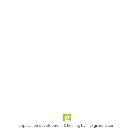
application development & hosting by
nickgreene.com